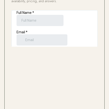
availability, pricing, and answers.