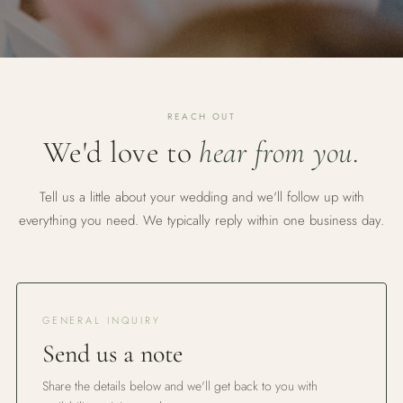
REACH OUT
We'd love to
hear from you.
Tell us a little about your wedding and we'll follow up with
everything you need. We typically reply within one business day.
GENERAL INQUIRY
Send us a note
Share the details below and we'll get back to you with