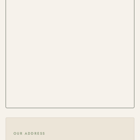
OUR ADDRESS