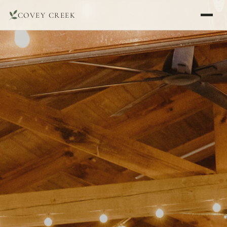
COVEY CREEK