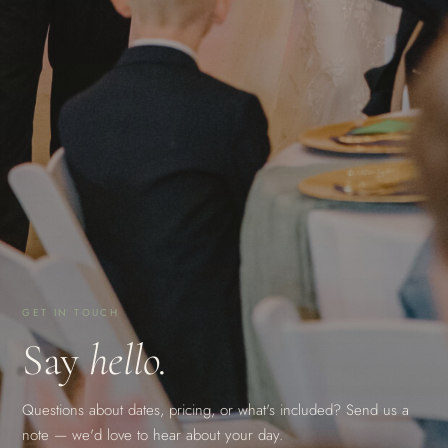
GET IN TOUCH
Say
hello.
Questions about dates, pricing, or what's included? Send us a
note — we'd love to hear about your day.