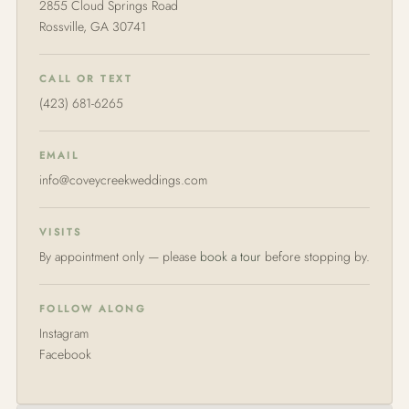
2855 Cloud Springs Road
Rossville, GA 30741
CALL OR TEXT
(423) 681-6265
EMAIL
info@coveycreekweddings.com
VISITS
By appointment only — please
book a tour
before stopping by.
FOLLOW ALONG
Instagram
Facebook