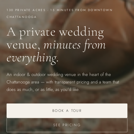
130 PRIVATE ACRES · 15 MINUTES FROM DOWNTOWN
CHATTANOOGA
A private wedding
venue,
minutes from
everything.
An indoor & outdoor wedding venue in the heart of the
Chattanooga area — with transparent pricing and a team that
does as much, or as little, as you'd like.
BOOK A TOUR
SEE PRICING