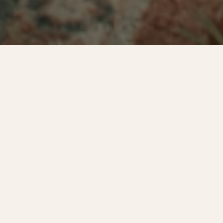
WELCOME TO COVEY CREEK
The feeling of a countryside
wedding —
without the winding
back roads.
A peaceful, private setting where time slows down, paired with
the convenience of hotels, services, and downtown only minutes
away. Just one celebration on the property at a time — the day is
entirely yours.
Explore our Chattanooga-area venue →