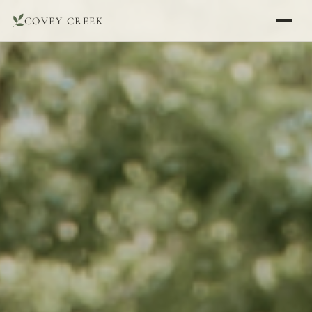
COVEY CREEK