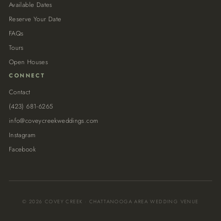
Available Dates
Reserve Your Date
FAQs
Tours
Open Houses
CONNECT
Contact
(423) 681-6265
info@coveycreekweddings.com
Instagram
Facebook
© 2026 COVEY CREEK · CHATTANOOGA AREA WEDDING VENUE