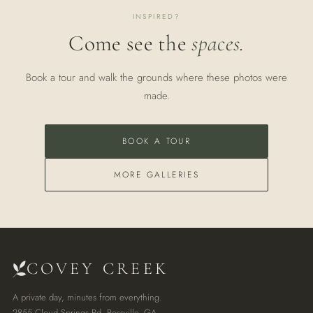
INSPIRED?
Come see the
spaces.
Book a tour and walk the grounds where these photos were
made.
BOOK A TOUR
MORE GALLERIES
COVEY CREEK
A private day, minutes from everything.
2855 Cloud Springs Rd, Rossville, GA