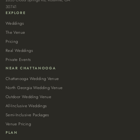
30741
EXPLORE
Weddings
The Venue
Pricing
Real Weddings
Private Events
NEAR CHATTANOOGA
Chattanooga Wedding Venue
North Georgia Wedding Venue
Outdoor Wedding Venue
All-Inclusive Weddings
Semi-Inclusive Packages
Venue Pricing
PLAN