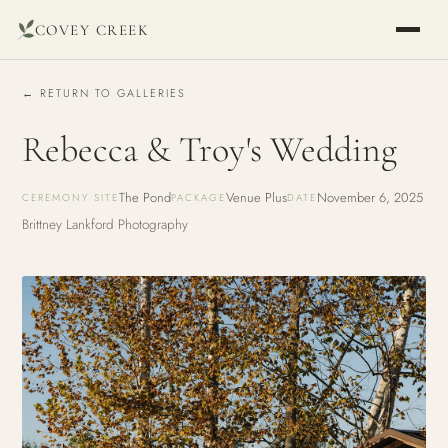
COVEY CREEK
← RETURN TO GALLERIES
Rebecca & Troy's Wedding
The Pond
Venue Plus
November 6, 2025
CEREMONY SITE
PACKAGE
DATE
Brittney Lankford Photography