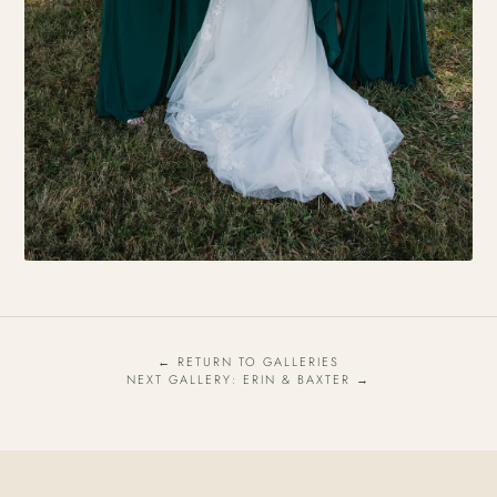
← RETURN TO GALLERIES
NEXT GALLERY: ERIN & BAXTER →