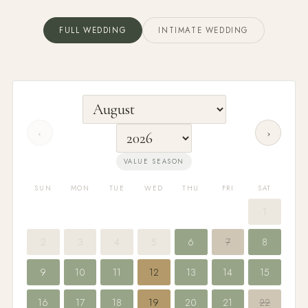
FULL WEDDING
INTIMATE WEDDING
‹
›
VALUE SEASON
SUN
MON
TUE
WED
THU
FRI
SAT
1
2
3
4
5
6
7
8
9
10
11
12
13
14
15
16
17
18
19
20
21
22