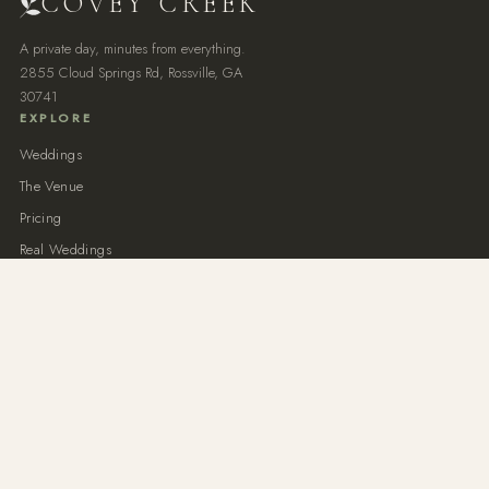
COVEY CREEK
A private day, minutes from everything.
2855 Cloud Springs Rd, Rossville, GA
30741
EXPLORE
Weddings
The Venue
Pricing
Real Weddings
Private Events
NEAR CHATTANOOGA
Chattanooga Wedding Venue
North Georgia Wedding Venue
Outdoor Wedding Venue
All-Inclusive Weddings
Semi-Inclusive Packages