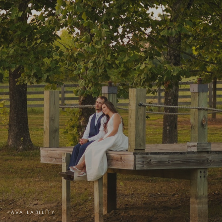
AVAILABILITY