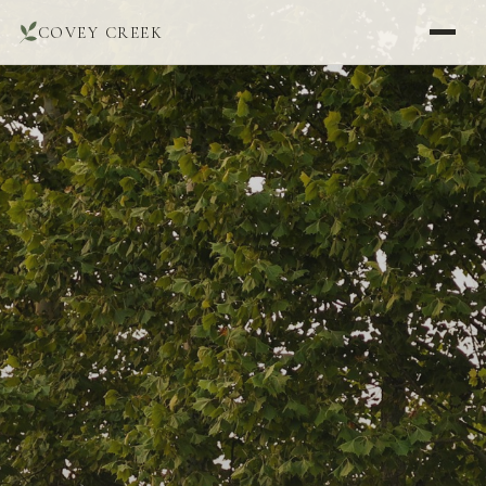
COVEY CREEK