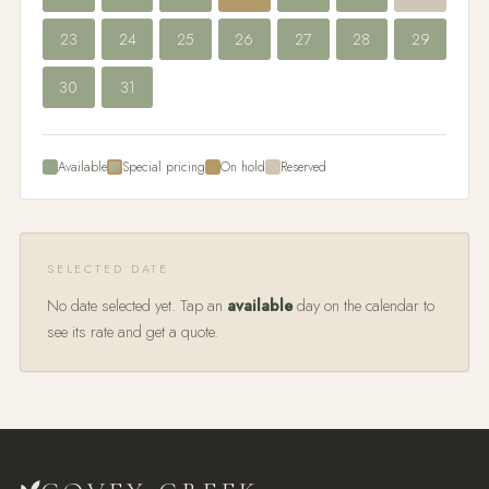
23
24
25
26
27
28
29
30
31
Available
Special pricing
On hold
Reserved
SELECTED DATE
No date selected yet. Tap an
available
day on the calendar to
see its rate and get a quote.