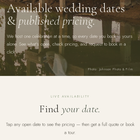
Available wedding dates
&
published pricing.
We host one celebration at a time, so every date you book is yours
alone. See what's open, check pricing, and request to book in a
click.
Photo: Johnson Photo & Film
LIVE AVAILABILITY
Find
your date.
Tap any open date to see the pricing — then get a full quote or book
a tour.