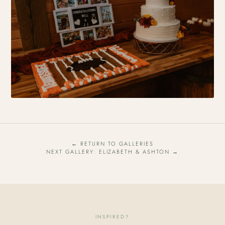
← RETURN TO GALLERIES
NEXT GALLERY: ELIZABETH & ASHTON →
INSPIRED?