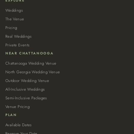
EXPLORE
Weddings
The Venue
Pricing
Real Weddings
Private Events
NEAR CHATTANOOGA
Chattanooga Wedding Venue
North Georgia Wedding Venue
Outdoor Wedding Venue
All-Inclusive Weddings
Semi-Inclusive Packages
Venue Pricing
PLAN
Available Dates
Reserve Your Date