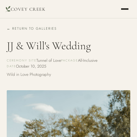
COVEY CREEK
← RETURN TO GALLERIES
JJ & Will's Wedding
Tunnel of Love
All-Inclusive
CEREMONY SITE
PACKAGE
October 10, 2025
DATE
Wild in Love Photography