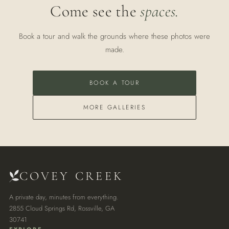
Come see the
spaces.
Book a tour and walk the grounds where these photos were
made.
BOOK A TOUR
MORE GALLERIES
COVEY CREEK
A private day, minutes from everything.
2855 Cloud Springs Rd, Rossville, GA
30741