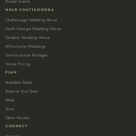
Private Events
NEAR CHATTANOOGA
Chattanooga Wedding Venue
North Georgia Wedding Venue
Outdoor Wedding Venue
All-Inclusive Weddings
Semi-Inclusive Packages
Venue Pricing
PLAN
Available Dates
Reserve Your Date
FAQs
Tours
Open Houses
CONNECT