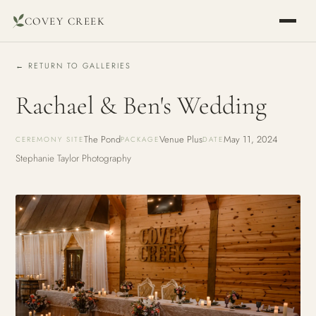
COVEY CREEK
← RETURN TO GALLERIES
Rachael & Ben's Wedding
The Pond
Venue Plus
May 11, 2024
CEREMONY SITE
PACKAGE
DATE
Stephanie Taylor Photography