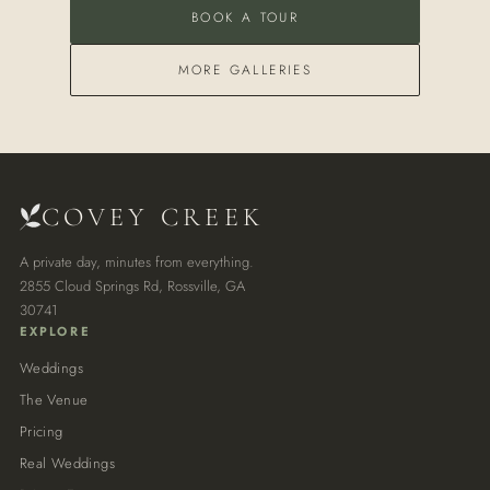
BOOK A TOUR
MORE GALLERIES
COVEY CREEK
A private day, minutes from everything.
2855 Cloud Springs Rd, Rossville, GA
30741
EXPLORE
Weddings
The Venue
Pricing
Real Weddings