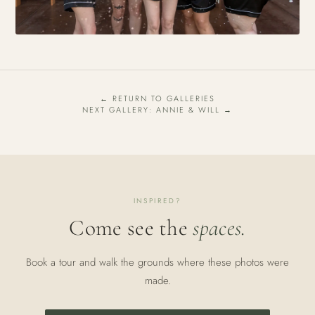
← RETURN TO GALLERIES
NEXT GALLERY: ANNIE & WILL →
INSPIRED?
Come see the
spaces.
Book a tour and walk the grounds where these photos were
made.