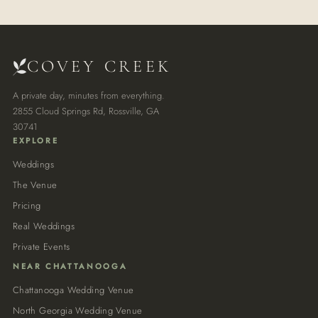
COVEY CREEK
A private day, minutes from everything.
2855 Cloud Springs Rd, Rossville, GA
30741
EXPLORE
Weddings
The Venue
Pricing
Real Weddings
Private Events
NEAR CHATTANOOGA
Chattanooga Wedding Venue
North Georgia Wedding Venue