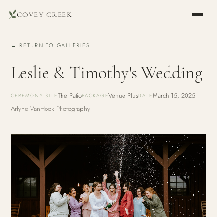
COVEY CREEK
← RETURN TO GALLERIES
Leslie & Timothy's Wedding
The Patio
Venue Plus
March 15, 2025
CEREMONY SITE
PACKAGE
DATE
Arlyne VanHook Photography