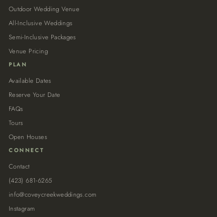
Outdoor Wedding Venue
All-Inclusive Weddings
Semi-Inclusive Packages
Venue Pricing
PLAN
Available Dates
Reserve Your Date
FAQs
Tours
Open Houses
CONNECT
Contact
(423) 681-6265
info@coveycreekweddings.com
Instagram