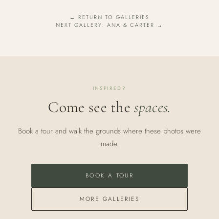
← RETURN TO GALLERIES
NEXT GALLERY: ANA & CARTER →
INSPIRED?
Come see the
spaces.
Book a tour and walk the grounds where these photos were
made.
BOOK A TOUR
MORE GALLERIES