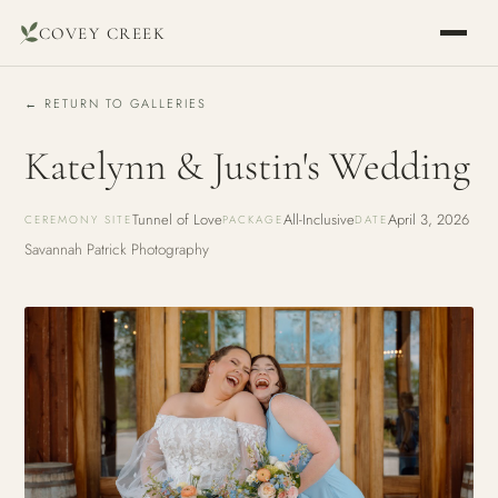
COVEY CREEK
← RETURN TO GALLERIES
Katelynn & Justin's Wedding
Tunnel of Love
All-Inclusive
April 3, 2026
CEREMONY SITE
PACKAGE
DATE
Savannah Patrick Photography